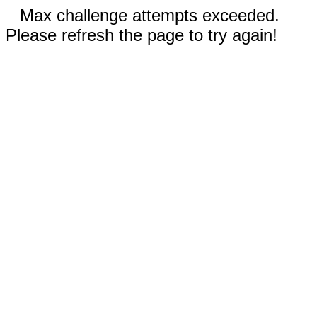
Max challenge attempts exceeded.
Please refresh the page to try again!