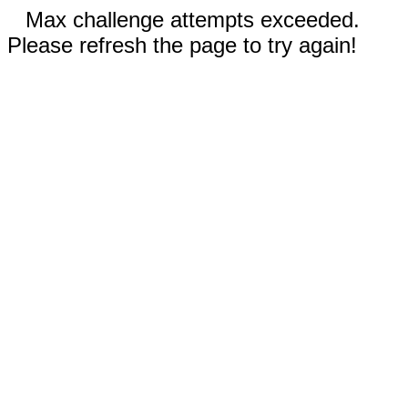
Max challenge attempts exceeded.
Please refresh the page to try again!