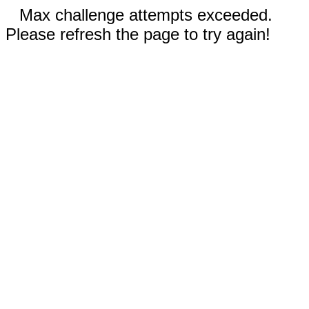
Max challenge attempts exceeded.
Please refresh the page to try again!