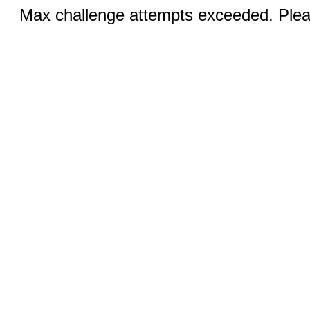
Max challenge attempts exceeded. Pleas