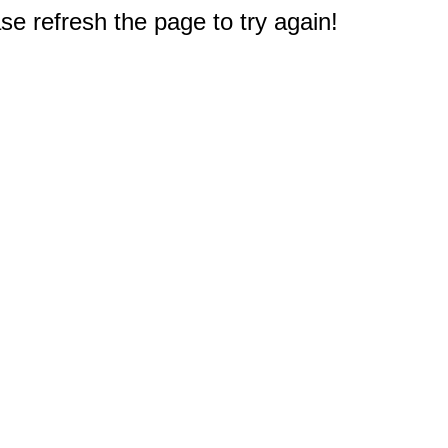
e refresh the page to try again!